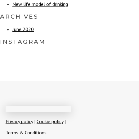
enter
New life model of drinking
ARCHIVES
June 2020
INSTAGRAM
Privacy policy
|
Cookie policy
|
T
erms
&
Conditions