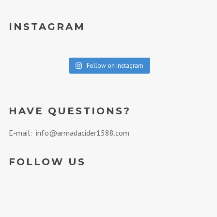
INSTAGRAM
Follow on Instagram
HAVE QUESTIONS?
E-mail: info@armadacider1588.com
FOLLOW US