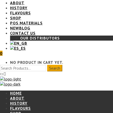
ABOUT
HISTORY
FLAVOURS
SHOP
POS MATERIALS
BLOG
CONTACT US
OUR DISTRIBUTORS
0
NO PRODUCT IN CART YET.
HOME
ABOUT
HISTORY
FLAVOURS