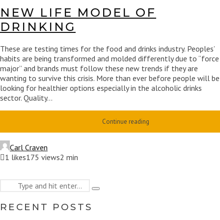
NEW LIFE MODEL OF
DRINKING
These are testing times for the food and drinks industry. Peoples’
habits are being transformed and molded differently due to “force
major” and brands must follow these new trends if they are
wanting to survive this crisis. More than ever before people will be
looking for healthier options especially in the alcoholic drinks
sector. Quality...
Continue reading
Carl Craven
1
likes
175 views
2 min
Search
Type
for:
and
RECENT POSTS
hit