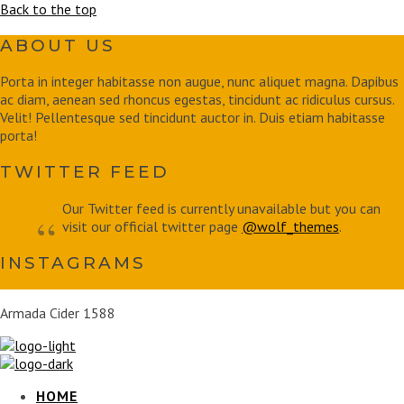
Back to the top
ABOUT US
Porta in integer habitasse non augue, nunc aliquet magna. Dapibus
ac diam, aenean sed rhoncus egestas, tincidunt ac ridiculus cursus.
Velit! Pellentesque sed tincidunt auctor in. Duis etiam habitasse
porta!
TWITTER FEED
Our Twitter feed is currently unavailable but you can
visit our official twitter page
@wolf_themes
.
INSTAGRAMS
Armada Cider 1588
HOME