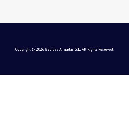
Copyright © 2026 Bebidas Armadas S.L. All Rights Reserved.