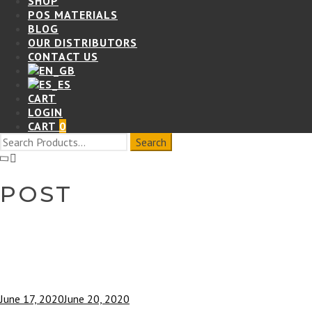
SHOP
POS MATERIALS
BLOG
OUR DISTRIBUTORS
CONTACT US
CART
LOGIN
CART
0
POST
June 17, 2020
June 20, 2020