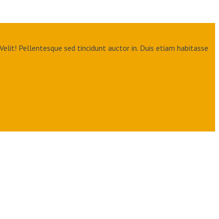
Velit! Pellentesque sed tincidunt auctor in. Duis etiam habitasse