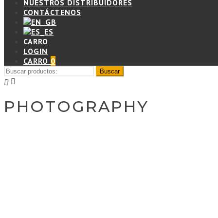
NUESTROS DISTRIBUIDORES
CONTÁCTENOS
CARRO
LOGIN
CARRO
0
PHOTOGRAPHY