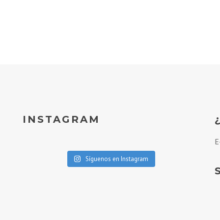
INSTAGRAM
E
Síguenos en Instagram