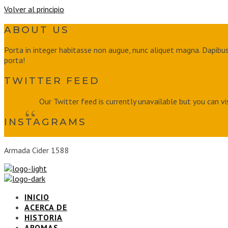
Volver al principio
ABOUT US
Porta in integer habitasse non augue, nunc aliquet magna. Dapibus 
porta!
TWITTER FEED
Our Twitter feed is currently unavailable but you can vi
INSTAGRAMS
Armada Cider 1588
INICIO
ACERCA DE
HISTORIA
AROMAS