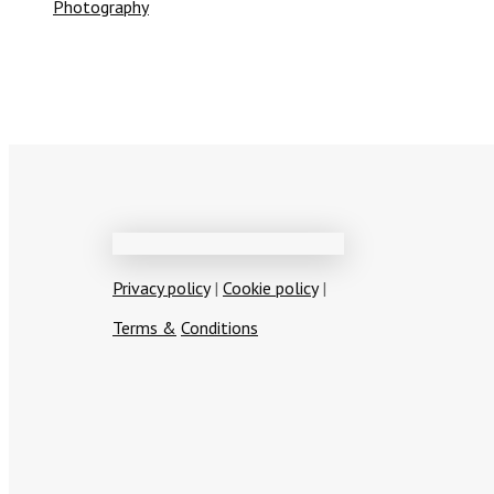
Photography
Privacy policy
|
Cookie policy
|
T
erms
&
Conditions