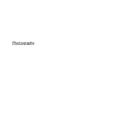
SHINER GOLD CREW
Photography