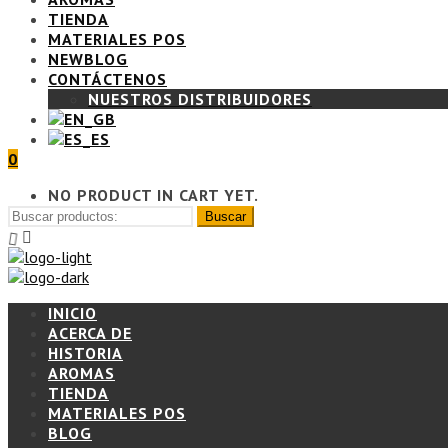
TIENDA
MATERIALES POS
BLOG
CONTÁCTENOS
NUESTROS DISTRIBUIDORES
0
NO PRODUCT IN CART YET.
INICIO
ACERCA DE
HISTORIA
AROMAS
TIENDA
MATERIALES POS
BLOG