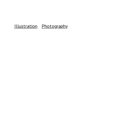
SIDEBAR CUSTOM TWO
Illustration
/
Photography
CENTERED SLIDER