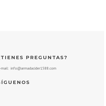
¿TIENES PREGUNTAS?
-mail: info@armadacider1588.com
SÍGUENOS