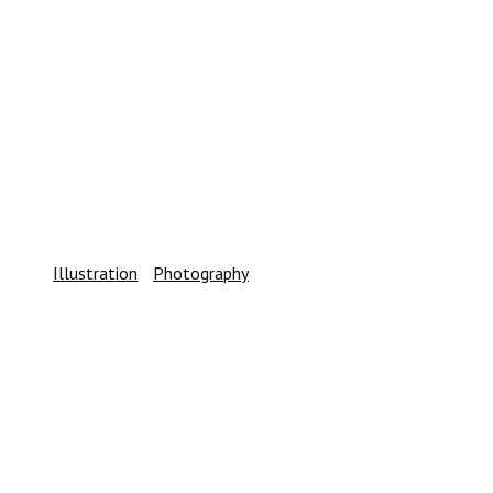
IN_MOTION /PROGRESS_WORK/
Illustration
/
Photography