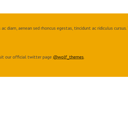
ac diam, aenean sed rhoncus egestas, tincidunt ac ridiculus cursus. 
sit our official twitter page
@wolf_themes
.