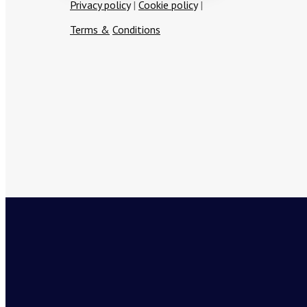
Privacy policy
|
Cookie policy
|
T
erms
&
Conditions