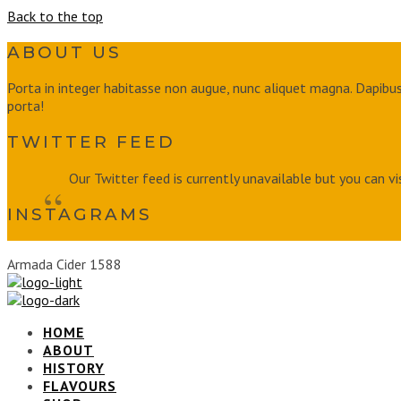
Back to the top
ABOUT US
Porta in integer habitasse non augue, nunc aliquet magna. Dapibus 
porta!
TWITTER FEED
Our Twitter feed is currently unavailable but you can vi
INSTAGRAMS
Armada Cider 1588
HOME
ABOUT
HISTORY
FLAVOURS