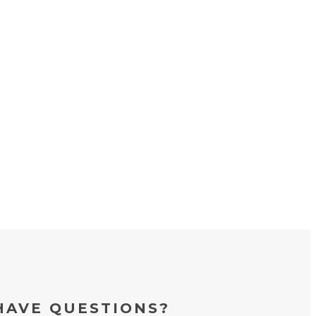
HAVE QUESTIONS?