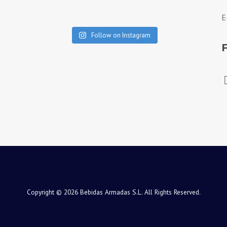
E
Follow on Instagram
Copyright © 2026 Bebidas Armadas S.L. All Rights Reserved.