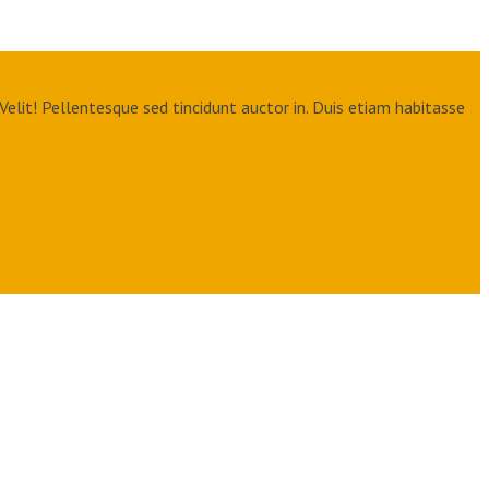
Velit! Pellentesque sed tincidunt auctor in. Duis etiam habitasse