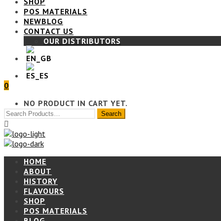
SHOP
POS MATERIALS
BLOG
CONTACT US
OUR DISTRIBUTORS
0
NO PRODUCT IN CART YET.
HOME
ABOUT
HISTORY
FLAVOURS
SHOP
POS MATERIALS
BLOG