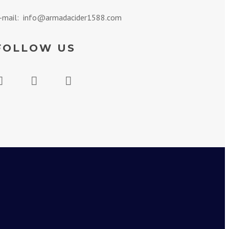
-mail: info@armadacider1588.com
FOLLOW US