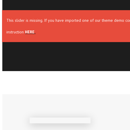
This slider is missing. If you have imported one of our theme demo con
instruction
HERE
.