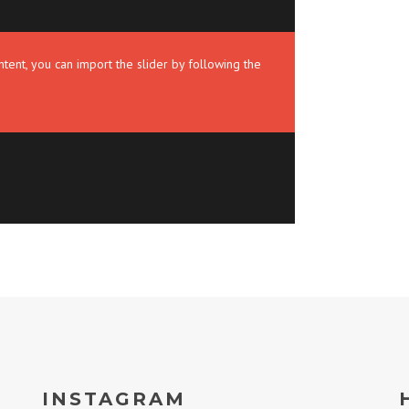
tent, you can import the slider by following the
INSTAGRAM