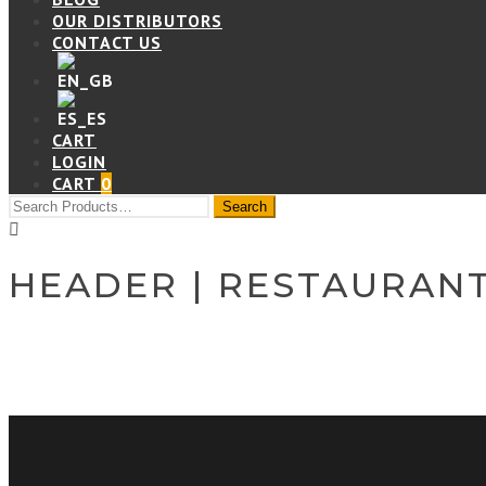
OUR DISTRIBUTORS
CONTACT US
CART
LOGIN
CART
0
HEADER | RESTAURAN