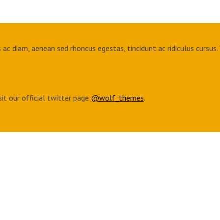
ac diam, aenean sed rhoncus egestas, tincidunt ac ridiculus cursus. 
sit our official twitter page
@wolf_themes
.